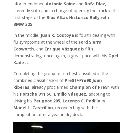
aforementioned
Antonio Sainz
and
Rafa Díaz
,
currently sixth and in charge of opening the track in this
first stage of the
Rías Altas Histórico Rally
with
BMW 325
.
In the middle,
Juan R. Costoya
is fourth dealing with
flu symptoms at the wheel of the
Ford Sierra
Cosworth
, and
Enrique Vázquez
is fifth
demonstrating, once again, a great pace with his
Opel
Kadett
.
Completing the group of ten best classified in the
combined classification of
Pre81+Pre90 Joan
Riberas
, already proclaimed
Champion of Pre81
with
his
Porsche 911 SC
,
Emilio Vázquez
, adapting to
driving his
Peugeot 205
,
Lorenzo C. Padilla
or
Manel L. Castrillón
, reconnecting with the
competition after a year in dry dock.