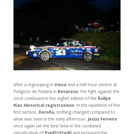
After a regrouping in
Irixoa
and a half-hour service at
Polígono de Piadela in
Betanzos
, the fight against the
clock continued in this eighth edition of the
Rallye
Rías Historical registrations
. In the repetition of the
first section,
Doroña
, nothing changed compared to
what was seen in the early afternoon.
Jesús Ferreiro
once again set the best time in the combined
classification of
Pre81+Pre90
and increased the