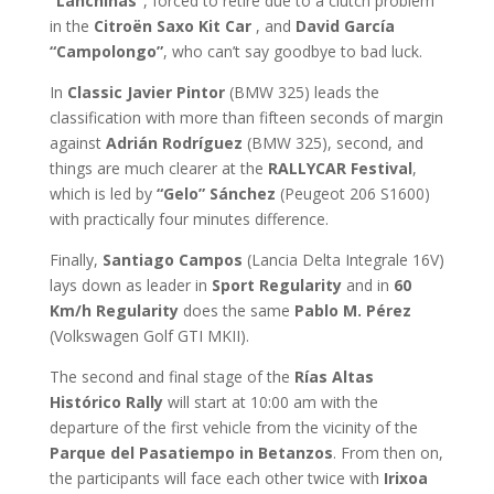
“Lanchiñas”
, forced to retire due to a clutch problem
in the
Citroën Saxo Kit Car
, and
David García
“Campolongo”
, who can’t say goodbye to bad luck.
In
Classic
Javier Pintor
(BMW 325) leads the
classification with more than fifteen seconds of margin
against
Adrián Rodríguez
(BMW 325), second, and
things are much clearer at the
RALLYCAR Festival
,
which is led by
“Gelo” Sánchez
(Peugeot 206 S1600)
with practically four minutes difference.
Finally,
Santiago Campos
(Lancia Delta Integrale 16V)
lays down as leader in
Sport Regularity
and in
60
Km/h Regularity
does the same
Pablo M. Pérez
(Volkswagen Golf GTI MKII).
The second and final stage of the
Rías Altas
Histórico Rally
will start at 10:00 am with the
departure of the first vehicle from the vicinity of the
Parque del Pasatiempo in Betanzos
. From then on,
the participants will face each other twice with
Irixoa