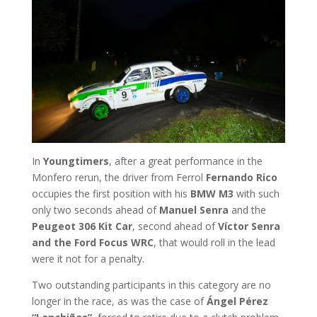
In
Youngtimers
, after a great performance in the
Monfero rerun, the driver from Ferrol
Fernando Rico
occupies the first position with his
BMW M3
with such
only two seconds ahead of
Manuel Senra
and the
Peugeot 306 Kit Car
, second ahead of
Víctor Senra
and the Ford Focus WRC
, that would roll in the lead
were it not for a penalty.
Two outstanding participants in this category are no
longer in the race, as was the case of
Ángel Pérez