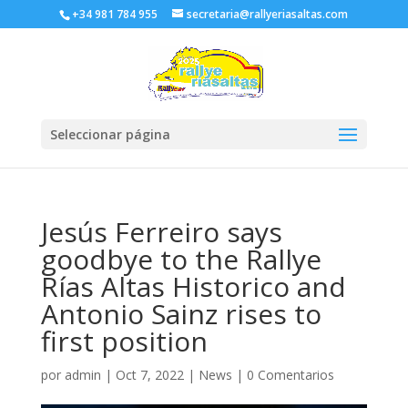
+34 981 784 955
secretaria@rallyeriasaltas.com
Seleccionar página
Jesús Ferreiro says
goodbye to the Rallye
Rías Altas Historico and
Antonio Sainz rises to
first position
por
admin
|
Oct 7, 2022
|
News
|
0 Comentarios