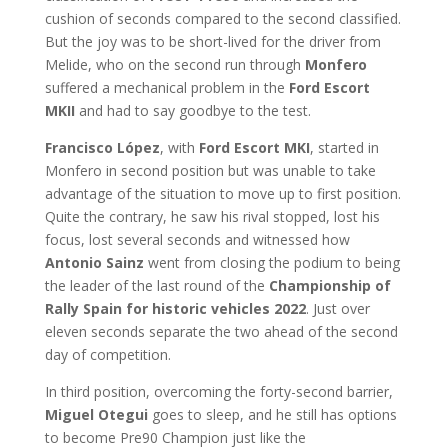
cushion of seconds compared to the second classified.
But the joy was to be short-lived for the driver from
Melide, who on the second run through
Monfero
suffered a mechanical problem in the
Ford Escort
MKII
and had to say goodbye to the test.
Francisco López
, with
Ford Escort MKI
, started in
Monfero in second position but was unable to take
advantage of the situation to move up to first position.
Quite the contrary, he saw his rival stopped, lost his
focus, lost several seconds and witnessed how
Antonio Sainz
went from closing the podium to being
the leader of the last round of the
Championship of
Rally Spain for historic vehicles 2022
. Just over
eleven seconds separate the two ahead of the second
day of competition.
In third position, overcoming the forty-second barrier,
Miguel Otegui
goes to sleep, and he still has options
to become Pre90 Champion
just like the